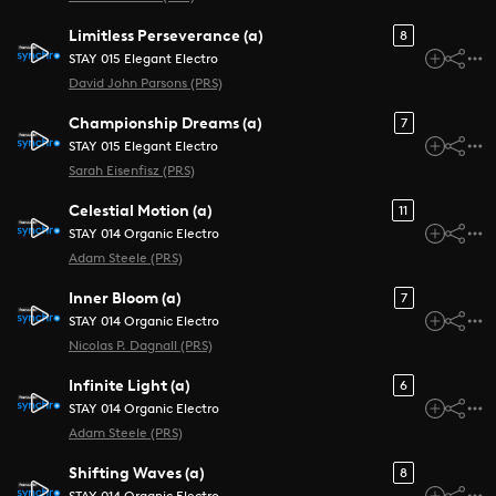
Limitless Perseverance (a)
8
STAY 015 Elegant Electro
David John Parsons (PRS)
Championship Dreams (a)
7
STAY 015 Elegant Electro
Sarah Eisenfisz (PRS)
Celestial Motion (a)
11
STAY 014 Organic Electro
Adam Steele (PRS)
Inner Bloom (a)
7
STAY 014 Organic Electro
Nicolas P. Dagnall (PRS)
Infinite Light (a)
6
STAY 014 Organic Electro
Adam Steele (PRS)
Shifting Waves (a)
8