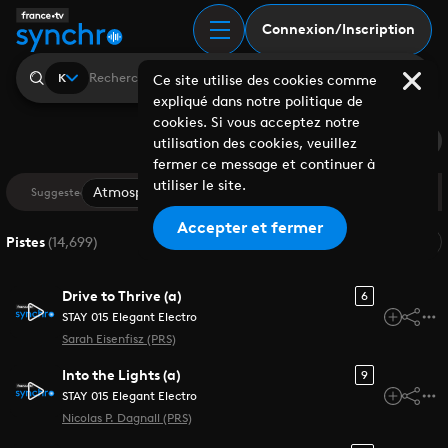
Recherche | France Tv
Connexion/Inscription
K
Ce site utilise des cookies comme
expliqué dans notre politique de
cookies. Si vous acceptez notre
Saved Search
utilisation des cookies, veuillez
fermer ce message et continuer à
utiliser le site.
Atmospheric
Cinematic
Drama
Documentar
Suggested
Accepter et fermer
Pertinence
Pistes
(
14,699
)
Drive to Thrive (a)
6
STAY 015 Elegant Electro
Sarah Eisenfisz (PRS)
Into the Lights (a)
9
STAY 015 Elegant Electro
Nicolas P. Dagnall (PRS)