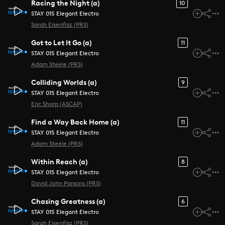
Racing the Night (a)
10
STAY 015 Elegant Electro
Sarah Eisenfisz (PRS)
Got to Let It Go (a)
11
STAY 015 Elegant Electro
Adam Steele (PRS)
Colliding Worlds (a)
9
STAY 015 Elegant Electro
Eric Sharp (ASCAP)
Find a Way Back Home (a)
11
STAY 015 Elegant Electro
Adam Steele (PRS)
Within Reach (a)
8
STAY 015 Elegant Electro
David John Parsons (PRS)
Chasing Greatness (a)
6
STAY 015 Elegant Electro
Sarah Eisenfisz (PRS)