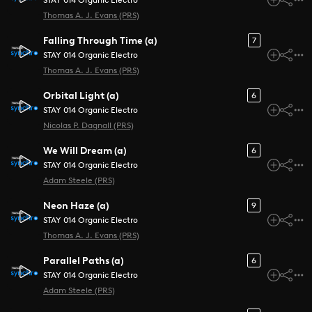
STAY 014 Organic Electro
Thomas A. J. Evans (PRS)
Falling Through Time (a)
7
STAY 014 Organic Electro
Thomas A. J. Evans (PRS)
Orbital Light (a)
6
STAY 014 Organic Electro
Nicolas P. Dagnall (PRS)
We Will Dream (a)
6
STAY 014 Organic Electro
Adam Steele (PRS)
Neon Haze (a)
9
STAY 014 Organic Electro
Thomas A. J. Evans (PRS)
Parallel Paths (a)
6
STAY 014 Organic Electro
Adam Steele (PRS)