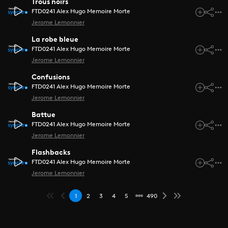
Trous noirs
FTD0241 Alex Hugo Memoire Morte
Jerome Lemonnier
La robe bleue
FTD0241 Alex Hugo Memoire Morte
Jerome Lemonnier
Confusions
FTD0241 Alex Hugo Memoire Morte
Jerome Lemonnier
Battue
FTD0241 Alex Hugo Memoire Morte
Jerome Lemonnier
Flashbacks
FTD0241 Alex Hugo Memoire Morte
Jerome Lemonnier
1
2
3
4
5
490