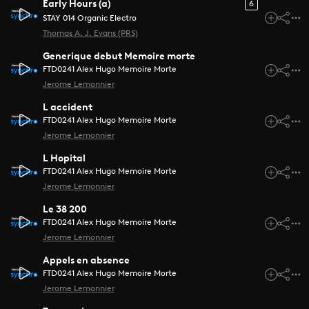
Early Hours (a)
6
STAY 014 Organic Electro
Thomas A. J. Evans (PRS)
Generique debut Memoire morte
FTD0241 Alex Hugo Memoire Morte
Jerome Lemonnier
L accident
FTD0241 Alex Hugo Memoire Morte
Jerome Lemonnier
L Hopital
FTD0241 Alex Hugo Memoire Morte
Jerome Lemonnier
Le 38 200
FTD0241 Alex Hugo Memoire Morte
Jerome Lemonnier
Appels en absence
FTD0241 Alex Hugo Memoire Morte
Jerome Lemonnier