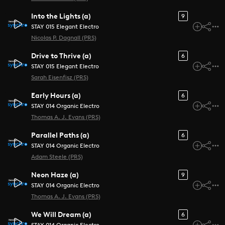
Into the Lights (a)
9
STAY 015 Elegant Electro
Nicolas P. Dagnall (PRS)
Drive to Thrive (a)
6
STAY 015 Elegant Electro
Sarah Eisenfisz (PRS)
Early Hours (a)
6
STAY 014 Organic Electro
Thomas A. J. Evans (PRS)
Parallel Paths (a)
6
STAY 014 Organic Electro
Adam Steele (PRS)
Neon Haze (a)
9
STAY 014 Organic Electro
Thomas A. J. Evans (PRS)
We Will Dream (a)
6