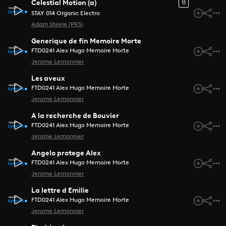
Celestial Motion (a)
11
STAY 014 Organic Electro
Adam Steele (PRS)
Generique de fin Memoire Morte
FTD0241 Alex Hugo Memoire Morte
Jerome Lemonnier
Les aveux
FTD0241 Alex Hugo Memoire Morte
Jerome Lemonnier
A la recherche de Bouvier
FTD0241 Alex Hugo Memoire Morte
Jerome Lemonnier
Angelo protege Alex
FTD0241 Alex Hugo Memoire Morte
Jerome Lemonnier
La lettre d Emilie
FTD0241 Alex Hugo Memoire Morte
Jerome Lemonnier