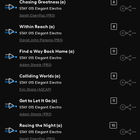
Chasing Greatness (a)
6
STAY 015 Elegant Electro
Sarah Eisenfisz (PRS)
Within Reach (a)
8
STAY 015 Elegant Electro
David John Parsons (PRS)
Find a Way Back Home (a)
11
STAY 015 Elegant Electro
Adam Steele (PRS)
Colliding Worlds (a)
9
STAY 015 Elegant Electro
Eric Sharp (ASCAP)
Got to Let It Go (a)
11
STAY 015 Elegant Electro
Adam Steele (PRS)
Racing the Night (a)
10
STAY 015 Elegant Electro
Sarah Eisenfisz (PRS)