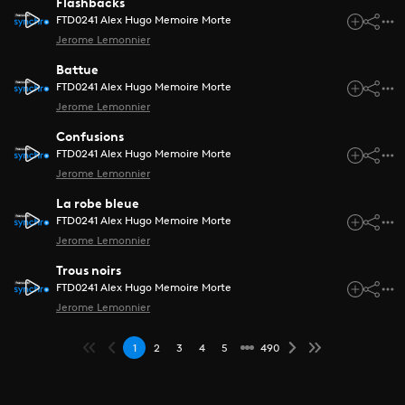
Flashbacks
FTD0241 Alex Hugo Memoire Morte
Jerome Lemonnier
Battue
FTD0241 Alex Hugo Memoire Morte
Jerome Lemonnier
Confusions
FTD0241 Alex Hugo Memoire Morte
Jerome Lemonnier
La robe bleue
FTD0241 Alex Hugo Memoire Morte
Jerome Lemonnier
Trous noirs
FTD0241 Alex Hugo Memoire Morte
Jerome Lemonnier
1
2
3
4
5
490