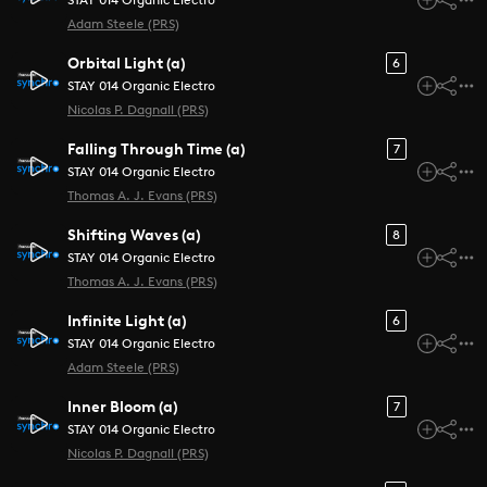
STAY 014 Organic Electro
Adam Steele (PRS)
Orbital Light (a)
6
STAY 014 Organic Electro
Nicolas P. Dagnall (PRS)
Falling Through Time (a)
7
STAY 014 Organic Electro
Thomas A. J. Evans (PRS)
Shifting Waves (a)
8
STAY 014 Organic Electro
Thomas A. J. Evans (PRS)
Infinite Light (a)
6
STAY 014 Organic Electro
Adam Steele (PRS)
Inner Bloom (a)
7
STAY 014 Organic Electro
Nicolas P. Dagnall (PRS)