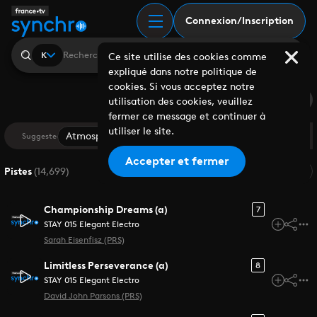
Recherche | France Tv
Connexion/Inscription
K
Ce site utilise des cookies comme
expliqué dans notre politique de
cookies. Si vous acceptez notre
Saved Search
utilisation des cookies, veuillez
fermer ce message et continuer à
utiliser le site.
Atmospheric
Cinematic
Drama
Documentar
Suggested
Accepter et fermer
Pertinence
Pistes
(
14,699
)
Championship Dreams (a)
7
STAY 015 Elegant Electro
Sarah Eisenfisz (PRS)
Limitless Perseverance (a)
8
STAY 015 Elegant Electro
David John Parsons (PRS)